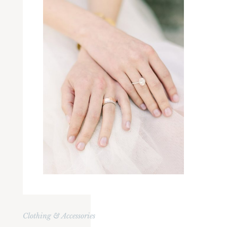
Clothing & Accessories