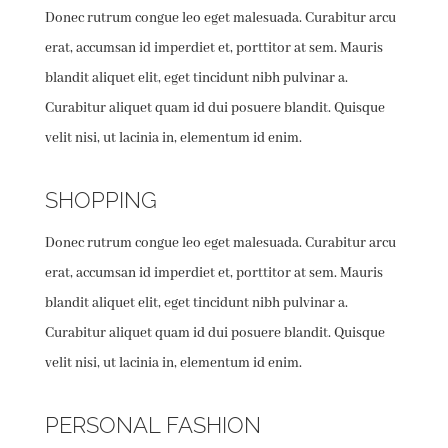
Donec rutrum congue leo eget malesuada. Curabitur arcu
erat, accumsan id imperdiet et, porttitor at sem. Mauris
blandit aliquet elit, eget tincidunt nibh pulvinar a.
Curabitur aliquet quam id dui posuere blandit. Quisque
velit nisi, ut lacinia in, elementum id enim.
SHOPPING
Donec rutrum congue leo eget malesuada. Curabitur arcu
erat, accumsan id imperdiet et, porttitor at sem. Mauris
blandit aliquet elit, eget tincidunt nibh pulvinar a.
Curabitur aliquet quam id dui posuere blandit. Quisque
velit nisi, ut lacinia in, elementum id enim.
PERSONAL FASHION