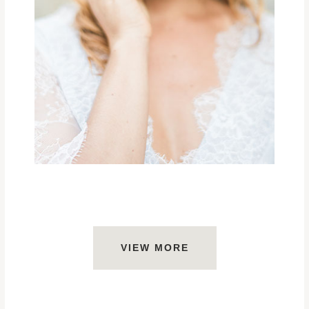
VIEW MORE