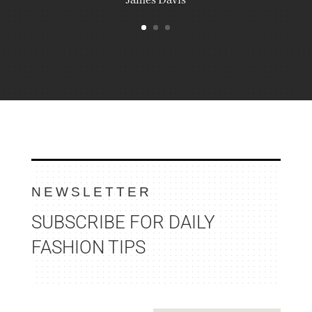
NEWSLETTER
SUBSCRIBE FOR DAILY
FASHION TIPS