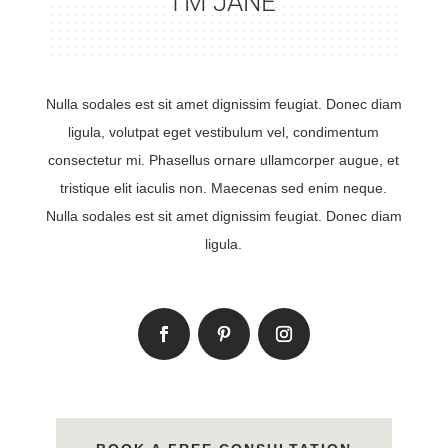
I’M JANE
Nulla sodales est sit amet dignissim feugiat. Donec diam
ligula, volutpat eget vestibulum vel, condimentum
consectetur mi. Phasellus ornare ullamcorper augue, et
tristique elit iaculis non. Maecenas sed enim neque.
Nulla sodales est sit amet dignissim feugiat. Donec diam
ligula.