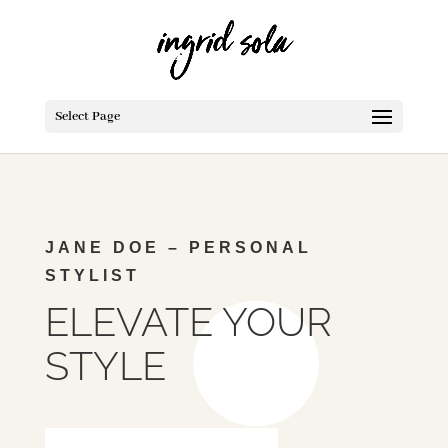
Select Page
JANE DOE –
PERSONAL
STYLIST
ELEVATE YOUR
STYLE