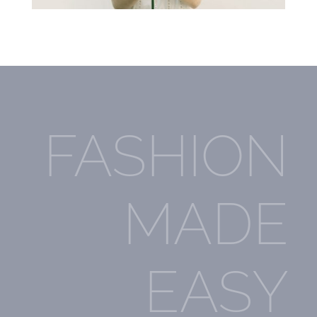
FASHION
MADE
EASY