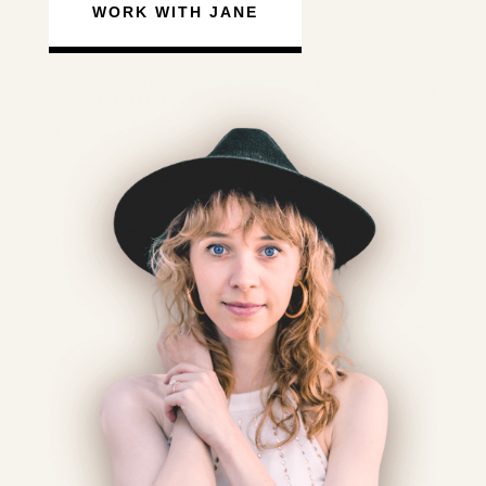
WORK WITH JANE