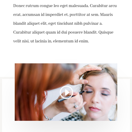
Donec rutrum congue leo eget malesuada. Curabitur arcu
erat, accumsan id imperdiet et, porttitor at sem. Mauris
blandit aliquet elit, eget tincidunt nibh pulvinar a.
Curabitur aliquet quam id dui posuere blandit. Quisque
velit nisi, ut lacinia in, elementum id enim.