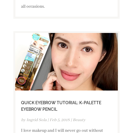
all occasions.
QUICK EYEBROW TUTORIAL: K-PALETTE
EYEBROW PENCIL
by
Ingrid Sola
|
Feb 5, 2018
|
Beauty
I love makeup and I will never go out without