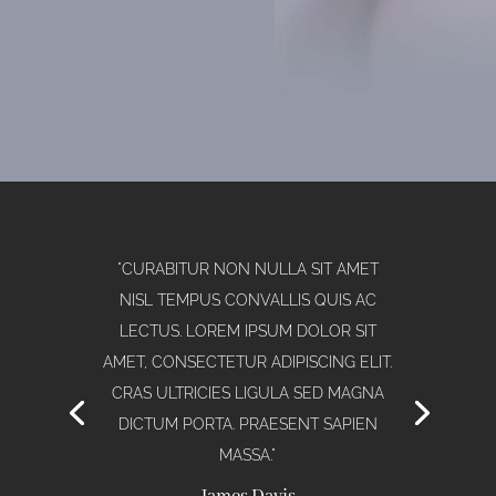
"CURABITUR NON NULLA SIT AMET
NISL TEMPUS CONVALLIS QUIS AC
LECTUS. LOREM IPSUM DOLOR SIT
AMET, CONSECTETUR ADIPISCING ELIT."
Stephanie Rawson