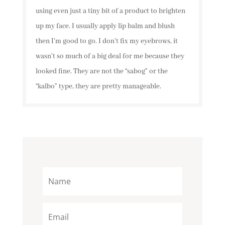
using even just a tiny bit of a product to brighten
up my face. I usually apply lip balm and blush
then I’m good to go. I don’t fix my eyebrows, it
wasn’t so much of a big deal for me because they
looked fine. They are not the “sabog” or the
“kalbo” type, they are pretty manageable.