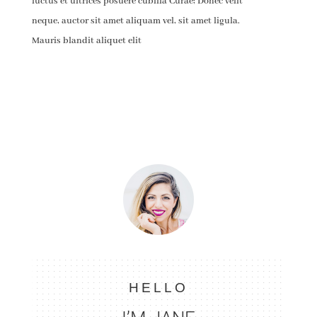
luctus et ultrices posuere cubilia Curae; Donec velit
neque, auctor sit amet aliquam vel, sit amet ligula.
Mauris blandit aliquet elit
HELLO