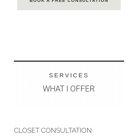
BOOK A FREE CONSULTATION
SERVICES
WHAT I OFFER
CLOSET CONSULTATION