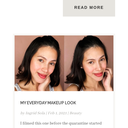
READ MORE
MY EVERYDAY MAKEUP LOOK
by
Ingrid Sola
|
Feb 1, 2021
|
Beauty
I filmed this one before the quarantine started