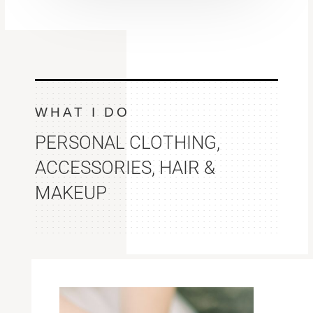
WHAT I DO
PERSONAL CLOTHING,
ACCESSORIES, HAIR &
MAKEUP