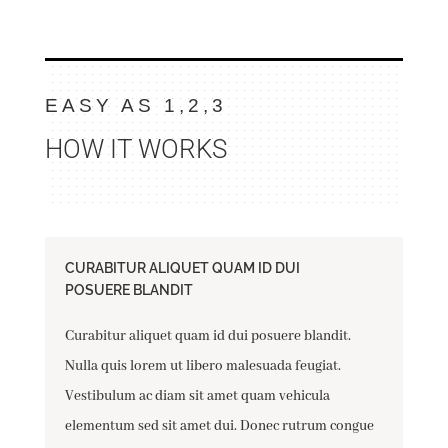
EASY AS 1,2,3
HOW IT WORKS
CURABITUR ALIQUET QUAM ID DUI
POSUERE BLANDIT
Curabitur aliquet quam id dui posuere blandit.
Nulla quis lorem ut libero malesuada feugiat.
Vestibulum ac diam sit amet quam vehicula
elementum sed sit amet dui. Donec rutrum congue