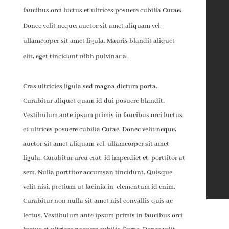
faucibus orci luctus et ultrices posuere cubilia Curae;
Donec velit neque, auctor sit amet aliquam vel,
ullamcorper sit amet ligula. Mauris blandit aliquet
elit, eget tincidunt nibh pulvinar a.
Cras ultricies ligula sed magna dictum porta.
Curabitur aliquet quam id dui posuere blandit.
Vestibulum ante ipsum primis in faucibus orci luctus
et ultrices posuere cubilia Curae; Donec velit neque,
auctor sit amet aliquam vel, ullamcorper sit amet
ligula. Curabitur arcu erat, id imperdiet et, porttitor at
sem. Nulla porttitor accumsan tincidunt. Quisque
velit nisi, pretium ut lacinia in, elementum id enim.
Curabitur non nulla sit amet nisl convallis quis ac
lectus. Vestibulum ante ipsum primis in faucibus orci