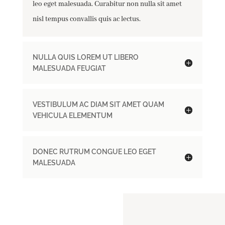
leo eget malesuada. Curabitur non nulla sit amet
nisl tempus convallis quis ac lectus.
NULLA QUIS LOREM UT LIBERO
MALESUADA FEUGIAT
VESTIBULUM AC DIAM SIT AMET QUAM
VEHICULA ELEMENTUM
DONEC RUTRUM CONGUE LEO EGET
MALESUADA