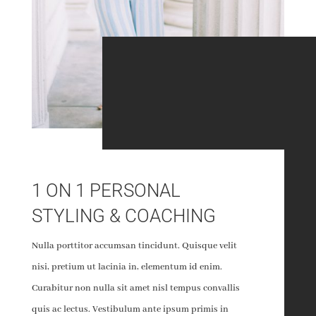
1 ON 1 PERSONAL
STYLING & COACHING
Nulla porttitor accumsan tincidunt. Quisque velit
nisi, pretium ut lacinia in, elementum id enim.
Curabitur non nulla sit amet nisl tempus convallis
quis ac lectus. Vestibulum ante ipsum primis in