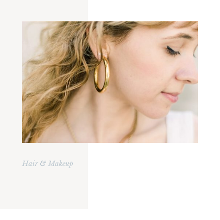
Hair & Makeup