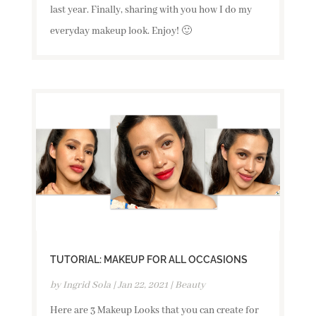
last year. Finally, sharing with you how I do my
everyday makeup look. Enjoy! 🙂
TUTORIAL: MAKEUP FOR ALL OCCASIONS
by
Ingrid Sola
|
Jan 22, 2021
|
Beauty
Here are 3 Makeup Looks that you can create for