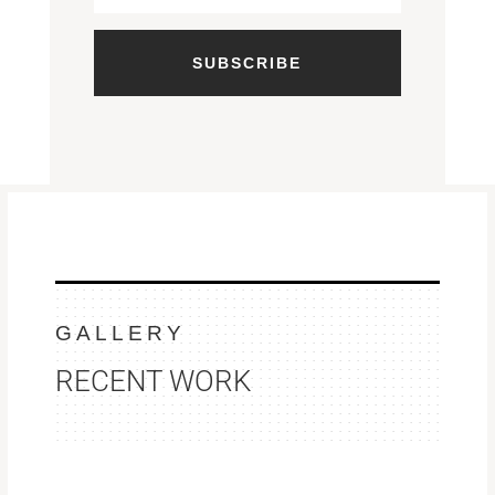
SUBSCRIBE
GALLERY
RECENT WORK