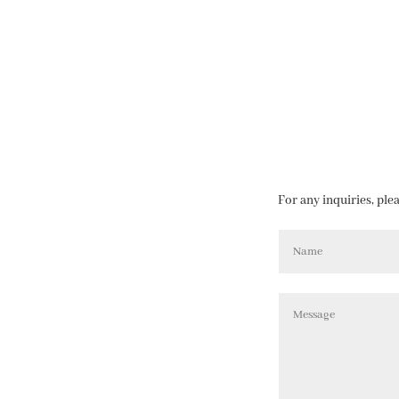
For any inquiries, ple