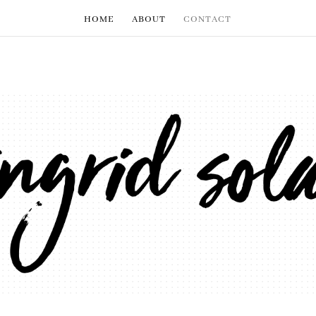
HOME
ABOUT
CONTACT