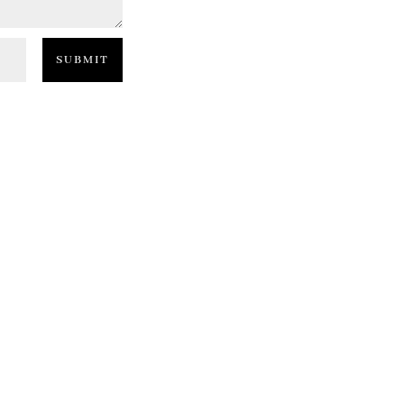
SUBMIT