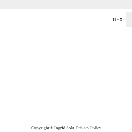
11 + 3
=
Copyright © Ingrid Sola.
Privacy Policy