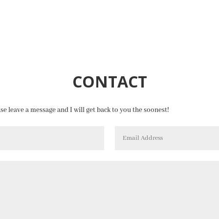
CONTACT
ase leave a message and I will get back to you the soonest!