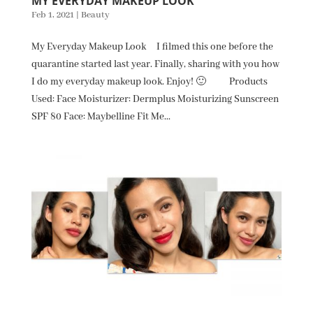
MY EVERYDAY MAKEUP LOOK
Feb 1, 2021
|
Beauty
My Everyday Makeup Look I filmed this one before the
quarantine started last year. Finally, sharing with you how
I do my everyday makeup look. Enjoy! 🙂 Products
Used: Face Moisturizer: Dermplus Moisturizing Sunscreen
SPF 80 Face: Maybelline Fit Me...