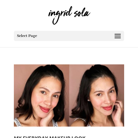
Select Page