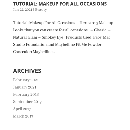
TUTORIAL: MAKEUP FOR ALL OCCASIONS
Jan 22, 2021
|
Beauty
Tutorial: Makeup For All Occasions Here are 3 Makeup
Looks that you can create for all occasions. – Classic –
Natural Glam – Smokey Eye Products Used: Face: Mac
Studio Foundation and Maybelline Fit Me Powder
Concealer: Maybelline...
ARCHIVES
February 2021
January 2021
February 2018
September 2017
April 2017
March 2017