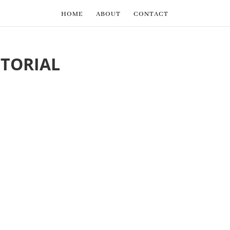
HOME
ABOUT
CONTACT
TORIAL