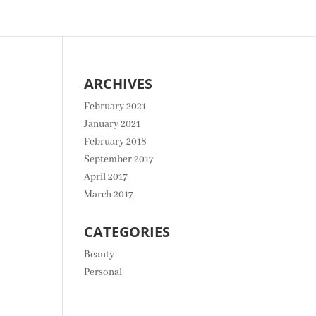
ARCHIVES
February 2021
January 2021
February 2018
September 2017
April 2017
March 2017
CATEGORIES
Beauty
Personal