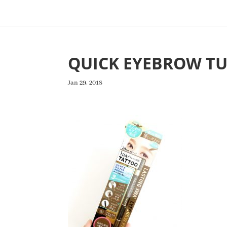
QUICK EYEBROW TU
Jan 29, 2018